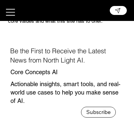
This is the space to introduce visitors to the
business or brand. Briefly explain who's behind it,
what it does and what makes it unique. Share its
core values and what this site has to offer.
Be the First to Receive the Latest
News from North Light AI.
Core Concepts AI
Actionable insights, smart tools, and real-
world use cases to help you make sense
of AI.