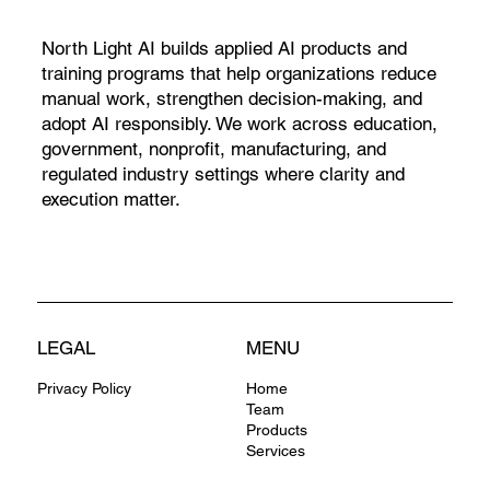
North Light AI builds applied AI products and
training programs that help organizations reduce
manual work, strengthen decision-making, and
adopt AI responsibly. We work across education,
government, nonprofit, manufacturing, and
regulated industry settings where clarity and
execution matter.
LEGAL
MENU
Privacy Policy
Home
Team
Products
Services