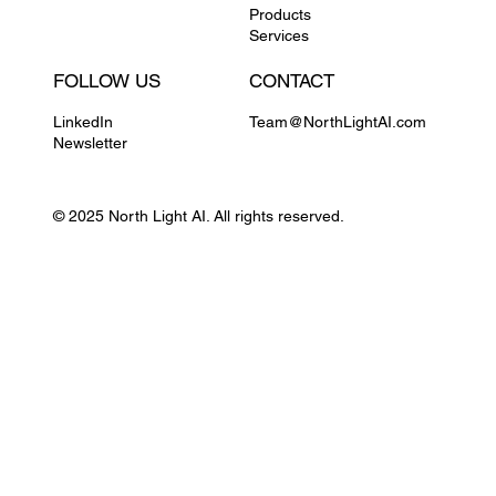
Products
Services
FOLLOW US
CONTACT
LinkedIn
Team@NorthLightAI.com
Newsletter
© 2025 North Light AI. All rights reserved.