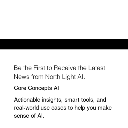
Enhance procurement strategies with
verified supplier data
Be the First to Receive the Latest
News from North Light AI.
Core Concepts AI
Actionable insights, smart tools, and
real-world use cases to help you make
sense of AI.