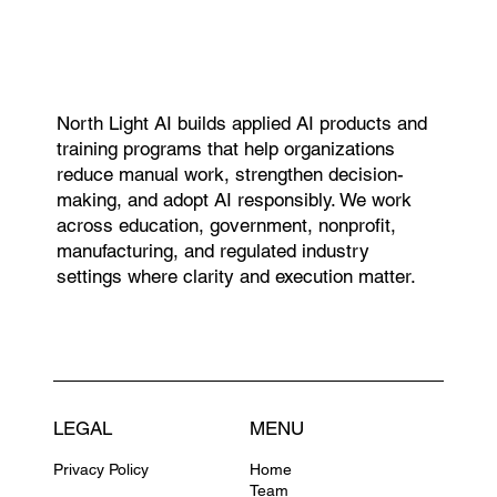
North Light AI builds applied AI products and
training programs that help organizations
reduce manual work, strengthen decision-
making, and adopt AI responsibly. We work
across education, government, nonprofit,
manufacturing, and regulated industry
settings where clarity and execution matter.
LEGAL
MENU
Privacy Policy
Home
Team