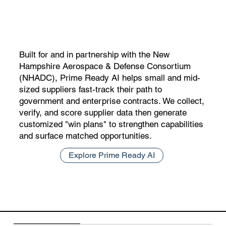
Built for and in partnership with the New
Hampshire Aerospace & Defense Consortium
(NHADC), Prime Ready AI helps small and mid-
sized suppliers fast-track their path to
government and enterprise contracts. We collect,
verify, and score supplier data then generate
customized "win plans" to strengthen capabilities
and surface matched opportunities.
Explore Prime Ready AI