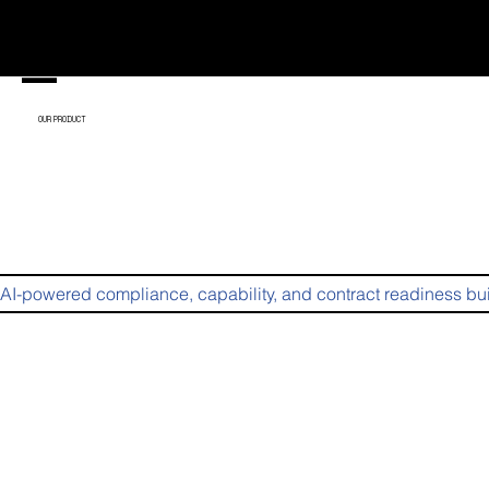
enu
OUR PRODUCT
AI-powered compliance, capability, and contract readiness bui