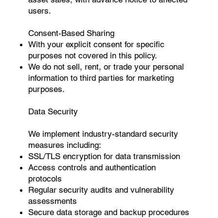
users.
Consent-Based Sharing
With your explicit consent for specific
purposes not covered in this policy.
We do not sell, rent, or trade your personal
information to third parties for marketing
purposes.
Data Security
We implement industry-standard security
measures including:
SSL/TLS encryption for data transmission
Access controls and authentication
protocols
Regular security audits and vulnerability
assessments
Secure data storage and backup procedures