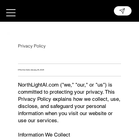
Privacy Policy
Effective Date: January 25, 2025
NorthLightAI.com ("we," "our," or "us") is
committed to protecting your privacy. This
Privacy Policy explains how we collect, use,
disclose, and safeguard your personal
information when you visit our website or
use our services.
Information We Collect