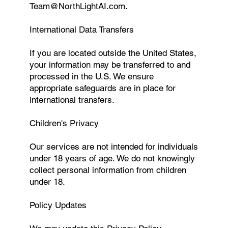
Team@NorthLightAI.com
.
International Data Transfers
If you are located outside the United States,
your information may be transferred to and
processed in the U.S. We ensure
appropriate safeguards are in place for
international transfers.
Children's Privacy
Our services are not intended for individuals
under 18 years of age. We do not knowingly
collect personal information from children
under 18.
Policy Updates