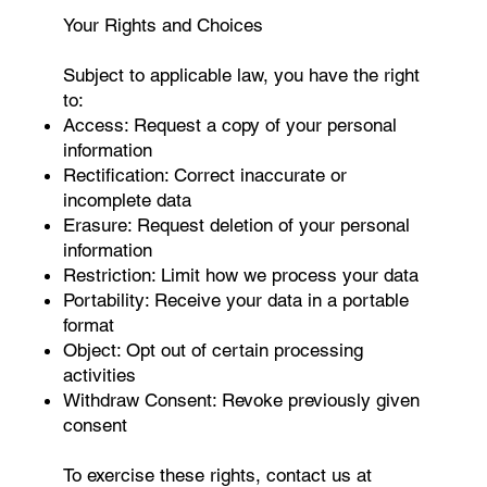
Your Rights and Choices
Subject to applicable law, you have the right
to:
Access: Request a copy of your personal
information
Rectification: Correct inaccurate or
incomplete data
Erasure: Request deletion of your personal
information
Restriction: Limit how we process your data
Portability: Receive your data in a portable
format
Object: Opt out of certain processing
activities
Withdraw Consent: Revoke previously given
consent
To exercise these rights, contact us at