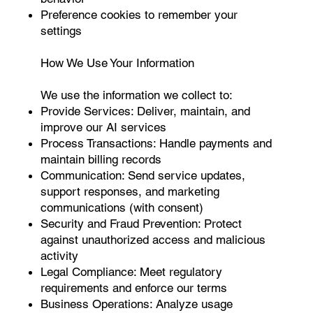
Preference cookies to remember your
settings
How We Use Your Information
We use the information we collect to:
Provide Services: Deliver, maintain, and
improve our AI services
Process Transactions: Handle payments and
maintain billing records
Communication: Send service updates,
support responses, and marketing
communications (with consent)
Security and Fraud Prevention: Protect
against unauthorized access and malicious
activity
Legal Compliance: Meet regulatory
requirements and enforce our terms
Business Operations: Analyze usage