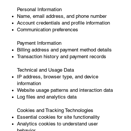
Personal Information
Name, email address, and phone number
Account credentials and profile information
Communication preferences
Payment Information
Billing address and payment method details
Transaction history and payment records
Technical and Usage Data
IP address, browser type, and device
information
Website usage patterns and interaction data
Log files and analytics data
Cookies and Tracking Technologies
Essential cookies for site functionality
Analytics cookies to understand user
behavior