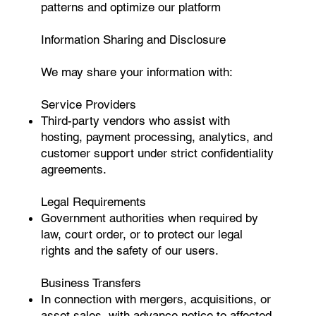
patterns and optimize our platform
Information Sharing and Disclosure
We may share your information with:
Service Providers
Third-party vendors who assist with
hosting, payment processing, analytics, and
customer support under strict confidentiality
agreements.
Legal Requirements
Government authorities when required by
law, court order, or to protect our legal
rights and the safety of our users.
Business Transfers
In connection with mergers, acquisitions, or
asset sales, with advance notice to affected