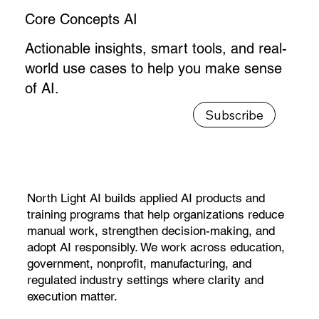
Core Concepts AI
Actionable insights, smart tools, and real-
world use cases to help you make sense
of AI.
North Light AI builds applied AI products and
training programs that help organizations reduce
manual work, strengthen decision-making, and
adopt AI responsibly. We work across education,
government, nonprofit, manufacturing, and
regulated industry settings where clarity and
execution matter.