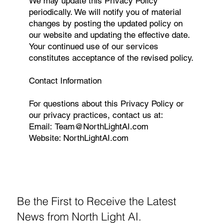
We may update this Privacy Policy
periodically. We will notify you of material
changes by posting the updated policy on
our website and updating the effective date.
Your continued use of our services
constitutes acceptance of the revised policy.
Contact Information
For questions about this Privacy Policy or
our privacy practices, contact us at:
Email:
Team@NorthLightAI.com
Website:
NorthLightAI.com
Be the First to Receive the Latest
News from North Light AI.