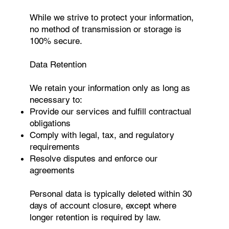
While we strive to protect your information,
no method of transmission or storage is
100% secure.
Data Retention
We retain your information only as long as
necessary to:
Provide our services and fulfill contractual
obligations
Comply with legal, tax, and regulatory
requirements
Resolve disputes and enforce our
agreements
Personal data is typically deleted within 30
days of account closure, except where
longer retention is required by law.