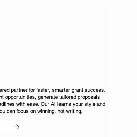
red partner for faster, smarter grant success.
ht opportunities, generate tailored proposals
adlines with ease. Our AI learns your style and
ou can focus on winning, not writing.