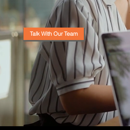
Talk With Our Team