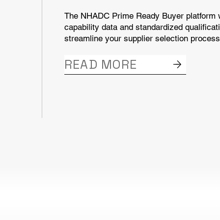
The NHADC Prime Ready Buyer platform wi
capability data and standardized qualificat
streamline your supplier selection process
READ MORE