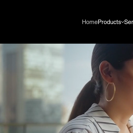
Home
Products
Ser