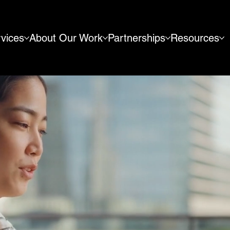
vices
About Our Work
Partnerships
Resources