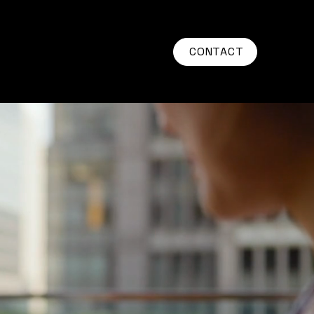
CONTACT