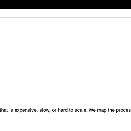
that is expensive, slow, or hard to scale. We map the process