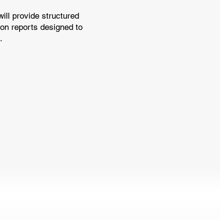
ll provide structured
ion reports designed to
.