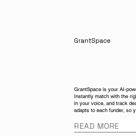
GrantSpace
GrantSpace is your AI-powe
Instantly match with the rig
in your voice, and track de
adapts to each funder, so y
READ MORE