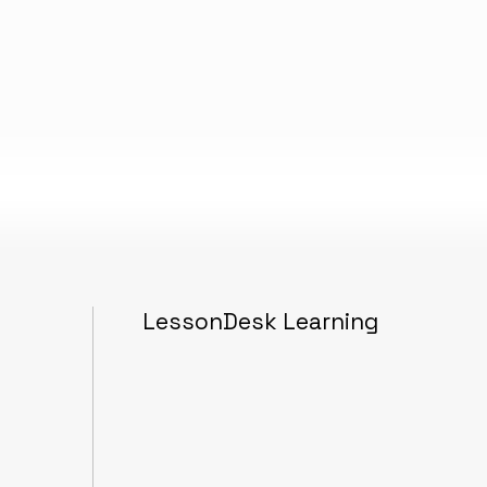
LessonDesk Learning