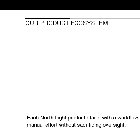
OUR PRODUCT ECOSYSTEM
Each North Light product starts with a workflow 
manual effort without sacrificing oversight.