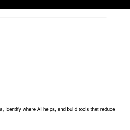
, identify where AI helps, and build tools that reduce