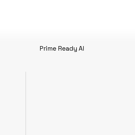
Prime Ready AI