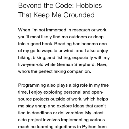
Beyond the Code: Hobbies 
That Keep Me Grounded
When I’m not immersed in research or work, 
you’ll most likely find me outdoors or deep 
into a good book. Reading has become one 
of my go-to ways to unwind, and I also enjoy 
hiking, biking, and fishing, especially with my 
five-year-old white German Shepherd, Navi, 
who’s the perfect hiking companion.
Programming also plays a big role in my free 
time. I enjoy exploring personal and open-
source projects outside of work, which helps 
me stay sharp and explore ideas that aren’t 
tied to deadlines or deliverables. My latest 
side project involves implementing various 
machine learning algorithms in Python from 