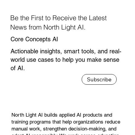
From Vision to Visuals: My Internship
Journey at North Light AI
Be the First to Receive the Latest
News from North Light AI.
Core Concepts AI
Actionable insights, smart tools, and real-
world use cases to help you make sense
of AI.
North Light AI builds applied AI products and
training programs that help organizations reduce
manual work, strengthen decision-making, and