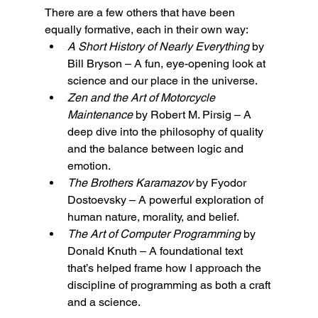
There are a few others that have been 
equally formative, each in their own way:
A Short History of Nearly Everything
 by 
Bill Bryson – A fun, eye-opening look at 
science and our place in the universe.
Zen and the Art of Motorcycle 
Maintenance
 by Robert M. Pirsig – A 
deep dive into the philosophy of quality 
and the balance between logic and 
emotion.
The Brothers Karamazov
 by Fyodor 
Dostoevsky – A powerful exploration of 
human nature, morality, and belief.
The Art of Computer Programming
 by 
Donald Knuth – A foundational text 
that’s helped frame how I approach the 
discipline of programming as both a craft 
and a science.