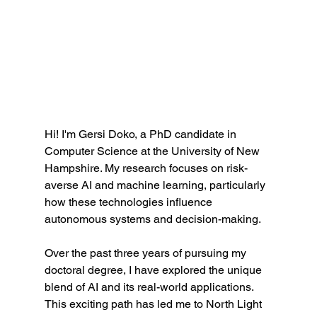
Hi! I'm Gersi Doko, a PhD candidate in 
Computer Science at the University of New 
Hampshire. My research focuses on risk-
averse AI and machine learning, particularly 
how these technologies influence 
autonomous systems and decision-making. 
Over the past three years of pursuing my 
doctoral degree, I have explored the unique 
blend of AI and its real-world applications. 
This exciting path has led me to North Light 