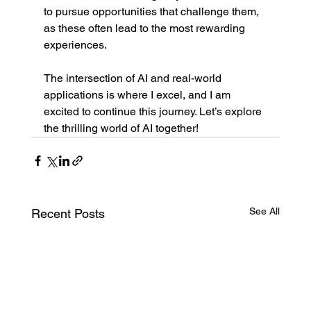
to pursue opportunities that challenge them, 
as these often lead to the most rewarding 
experiences.
The intersection of AI and real-world 
applications is where I excel, and I am 
excited to continue this journey. Let’s explore 
the thrilling world of AI together!
See All
Recent Posts