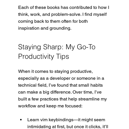
Each of these books has contributed to how I 
think, work, and problem-solve. I find myself 
coming back to them often for both 
inspiration and grounding.
Staying Sharp: My Go-To 
Productivity Tips
When it comes to staying productive, 
especially as a developer or someone in a 
technical field, I’ve found that small habits 
can make a big difference. Over time, I’ve 
built a few practices that help streamline my 
workflow and keep me focused:
Learn vim keybindings—it might seem 
intimidating at first, but once it clicks, it’ll 