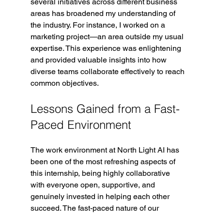
several initiatives across different business 
areas has broadened my understanding of 
the industry. For instance, I worked on a 
marketing project—an area outside my usual 
expertise. This experience was enlightening 
and provided valuable insights into how 
diverse teams collaborate effectively to reach 
common objectives.
Lessons Gained from a Fast-
Paced Environment
The work environment at North Light AI has 
been one of the most refreshing aspects of 
this internship, being highly collaborative 
with everyone open, supportive, and 
genuinely invested in helping each other 
succeed.
 The fast-paced nature of our 