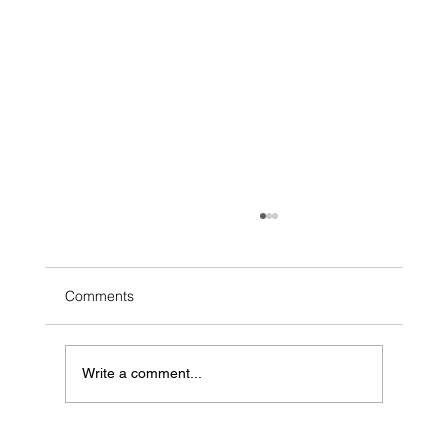
Comments
Write a comment...