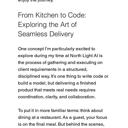
From Kitchen to Code: 
Exploring the Art of 
Seamless Delivery
One concept I’m particularly excited to 
explore during my time at North Light AI is 
the process of gathering and executing on 
client requirements in a structured, 
disciplined way. It’s one thing to write code or 
build a model, but delivering a finished 
product that meets real needs requires 
coordination, clarity, and collaboration.
To put it in more familiar terms: think about 
dining at a restaurant. As a guest, your focus 
is on the final meal. But behind the scenes, 