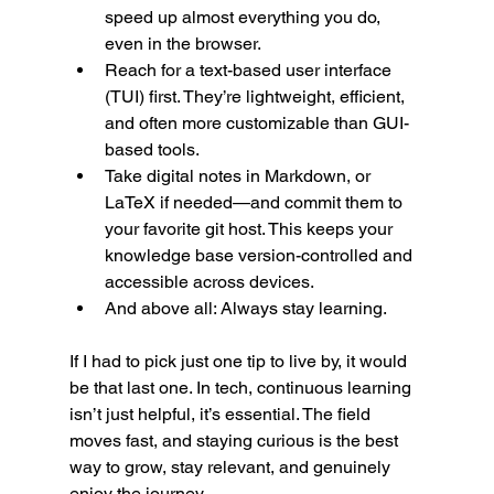
speed up almost everything you do, 
even in the browser.
Reach for a text-based user interface 
(TUI) first. They’re lightweight, efficient, 
and often more customizable than GUI-
based tools.
Take digital notes in Markdown, or 
LaTeX if needed—and commit them to 
your favorite git host. This keeps your 
knowledge base version-controlled and 
accessible across devices.
And above all: Always stay learning.
If I had to pick just one tip to live by, it would 
be that last one. In tech, continuous learning 
isn’t just helpful, it’s essential. The field 
moves fast, and staying curious is the best 
way to grow, stay relevant, and genuinely 
enjoy the journey.