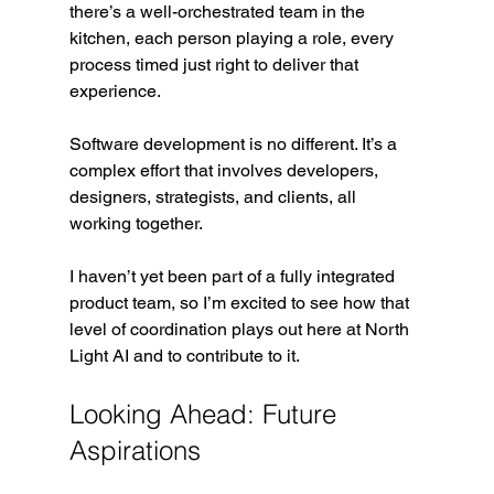
there’s a well-orchestrated team in the 
kitchen, each person playing a role, every 
process timed just right to deliver that 
experience. 
Software development is no different. It’s a 
complex effort that involves developers, 
designers, strategists, and clients, all 
working together.
I haven’t yet been part of a fully integrated 
product team, so I’m excited to see how that 
level of coordination plays out here at North 
Light AI and to contribute to it.
Looking Ahead: Future 
Aspirations