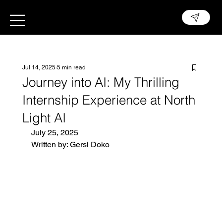
Jul 14, 2025
5 min read
Journey into AI: My Thrilling
Internship Experience at North
Light AI
July 25, 2025
Written by: Gersi Doko