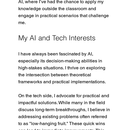
AI, where I’ve had the chance to apply my 
knowledge outside the classroom and 
engage in practical scenarios that challenge 
me.
My AI and Tech Interests
I have always been fascinated by AI, 
especially its decision-making abilities in 
high-stakes situations
. 
I thrive on exploring 
the intersection between theoretical 
frameworks and practical implementations.
On the tech side, I advocate for practical and 
impactful solutions. While many in the field 
discuss long-term breakthroughs, I believe in 
addressing existing problems often referred 
to as "low-hanging fruit." These quick wins 