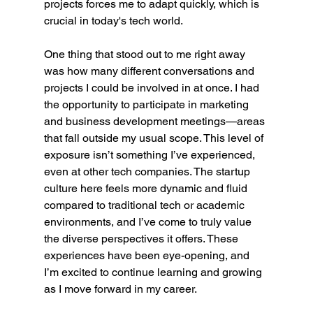
projects forces me to adapt quickly, which is 
crucial in today's tech world.
One thing that stood out to me right away 
was how many different conversations and 
projects I could be involved in at once. I had 
the opportunity to participate in marketing 
and business development meetings—areas 
that fall outside my usual scope. This level of 
exposure isn’t something I’ve experienced, 
even at other tech companies. The startup 
culture here feels more dynamic and fluid 
compared to traditional tech or academic 
environments, and I’ve come to truly value 
the diverse perspectives it offers. These 
experiences have been eye-opening, and 
I’m excited to continue learning and growing 
as I move forward in my career.