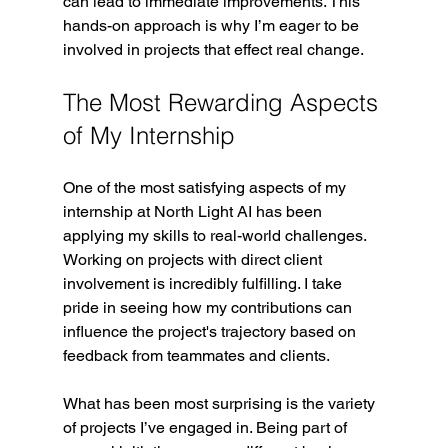
can lead to immediate improvements. This 
hands-on approach is why I’m eager to be 
involved in projects that effect real change.
The Most Rewarding Aspects 
of My Internship
One of the most satisfying aspects of my 
internship at North Light AI has been 
applying my skills to real-world challenges. 
Working on projects with direct client 
involvement is incredibly fulfilling. I take 
pride in seeing how my contributions can 
influence the project's trajectory based on 
feedback from teammates and clients. 
What has been most surprising is the variety 
of projects I’ve engaged in. Being part of 