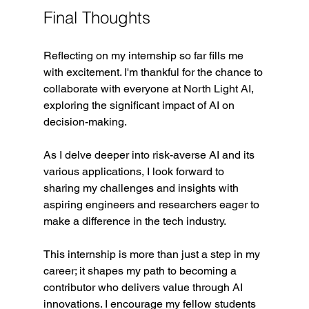
Final Thoughts
Reflecting on my internship so far fills me 
with excitement. I'm thankful for the chance to 
collaborate with everyone at North Light AI, 
exploring the significant impact of AI on 
decision-making. 
As I delve deeper into risk-averse AI and its 
various applications, I look forward to 
sharing my challenges and insights with 
aspiring engineers and researchers eager to 
make a difference in the tech industry.
This internship is more than just a step in my 
career; it shapes my path to becoming a 
contributor who delivers value through AI 
innovations. I encourage my fellow students 