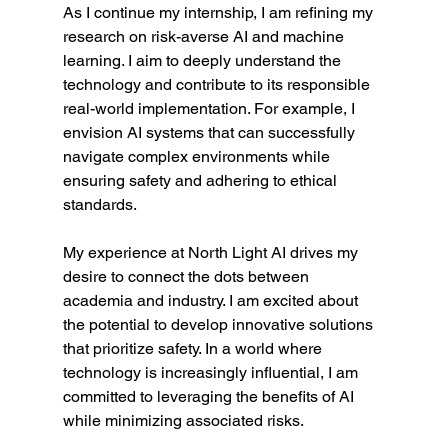
As I continue my internship, I am refining my 
research on risk-averse AI and machine 
learning. I aim to deeply understand the 
technology and contribute to its responsible 
real-world implementation. For example, I 
envision AI systems that can successfully 
navigate complex environments while 
ensuring safety and adhering to ethical 
standards.
My experience at North Light AI drives my 
desire to connect the dots between 
academia and industry. I am excited about 
the potential to develop innovative solutions 
that prioritize safety. In a world where 
technology is increasingly influential, I am 
committed to leveraging the benefits of AI 
while minimizing associated risks.