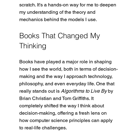
scratch. It's a hands-on way for me to deepen 
my understanding of the theory and 
mechanics behind the models I use.
Books That Changed My 
Thinking
Books have played a major role in shaping 
how I see the world, both in terms of decision-
making and the way I approach technology, 
philosophy, and even everyday life. One that 
really stands out is 
Algorithms to Live By
 by 
Brian Christian and Tom Griffiths. It 
completely shifted the way I think about 
decision-making, offering a fresh lens on 
how computer science principles can apply 
to real-life challenges.