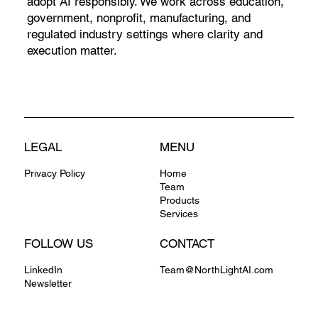
adopt AI responsibly. We work across education,
government, nonprofit, manufacturing, and
regulated industry settings where clarity and
execution matter.
LEGAL
MENU
Privacy Policy
Home
Team
Products
Services
FOLLOW US
CONTACT
LinkedIn
Team@NorthLightAI.com
Newsletter