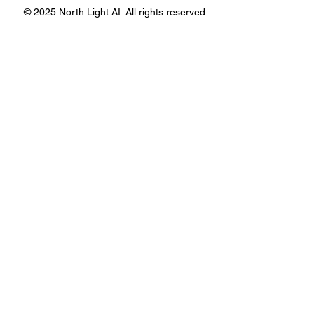
© 2025 North Light AI. All rights reserved.